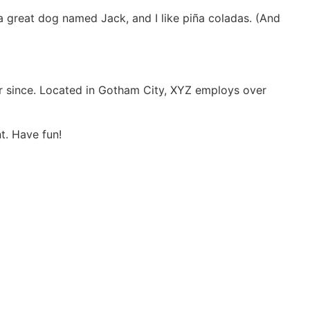
e a great dog named Jack, and I like piña coladas. (And
r since. Located in Gotham City, XYZ employs over
t. Have fun!