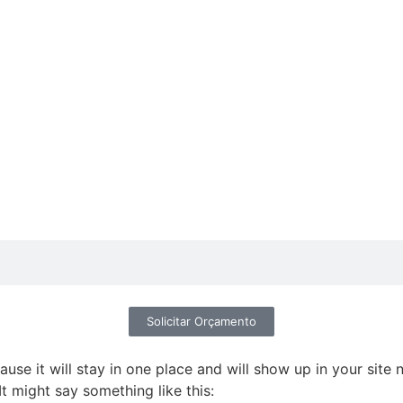
Solicitar Orçamento
ause it will stay in one place and will show up in your site
It might say something like this: