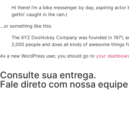
Hi there! I’m a bike messenger by day, aspiring actor 
gettin’ caught in the rain.)
…or something like this:
The XYZ Doohickey Company was founded in 1971, and
2,000 people and does all kinds of awesome things 
As a new WordPress user, you should go to
your dashboar
Consulte sua entrega.
Fale direto com nossa equipe l