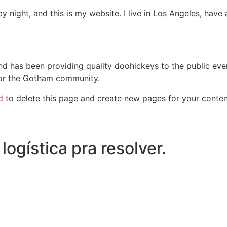
by night, and this is my website. I live in Los Angeles, hav
 has been providing quality doohickeys to the public eve
for the Gotham community.
d
to delete this page and create new pages for your conten
ogística pra resolver.