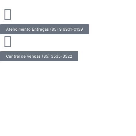
Atendimento Entregas (85) 9 9901-0139
Central de vendas (85) 3535-3522