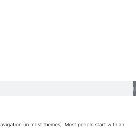
 navigation (in most themes). Most people start with an