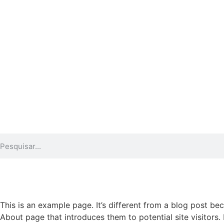
This is an example page. It’s different from a blog post bec
About page that introduces them to potential site visitors. 