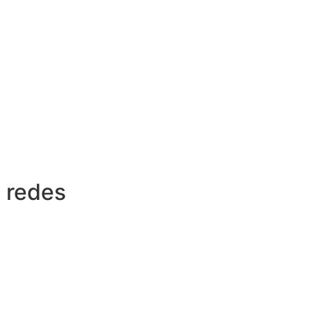
 redes