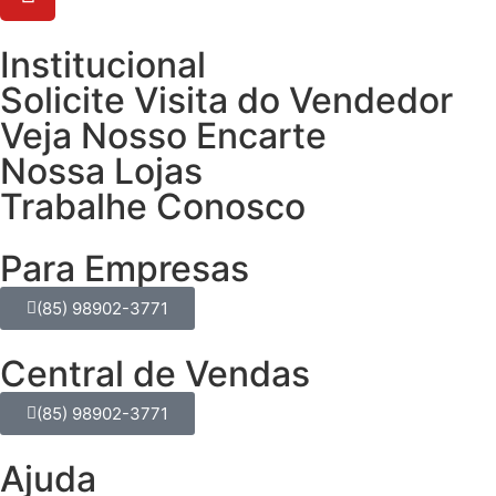
Institucional
Solicite Visita do Vendedor
Veja Nosso Encarte
Nossa Lojas
Trabalhe Conosco
Para Empresas
(85) 98902-3771
Central de Vendas
(85) 98902-3771
Ajuda