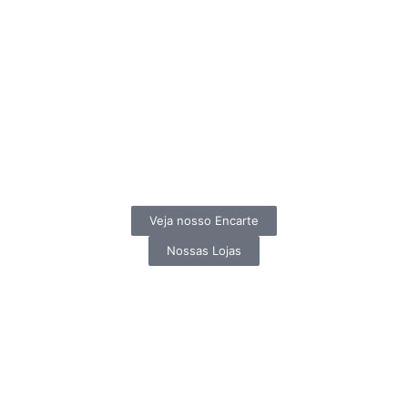
Veja nosso Encarte
Nossas Lojas