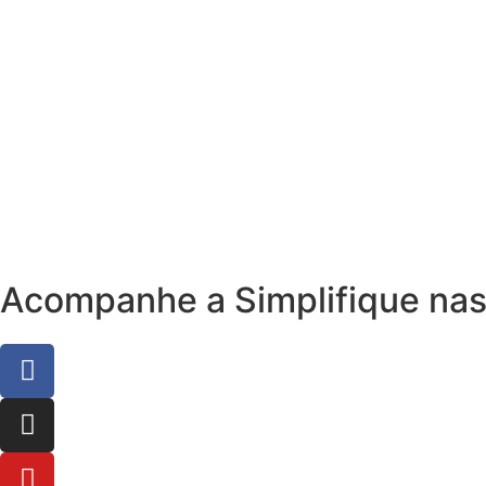
Acompanhe a Simplifique nas